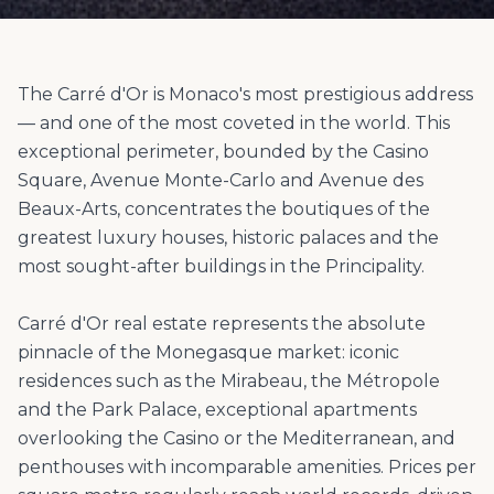
The Carré d'Or is Monaco's most prestigious address
— and one of the most coveted in the world. This
exceptional perimeter, bounded by the Casino
Square, Avenue Monte-Carlo and Avenue des
Beaux-Arts, concentrates the boutiques of the
greatest luxury houses, historic palaces and the
most sought-after buildings in the Principality.
Carré d'Or real estate represents the absolute
pinnacle of the Monegasque market: iconic
residences such as the Mirabeau, the Métropole
and the Park Palace, exceptional apartments
overlooking the Casino or the Mediterranean, and
penthouses with incomparable amenities. Prices per