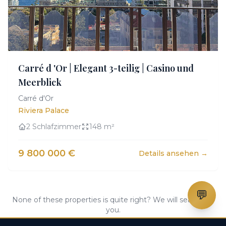
Carré d 'Or | Elegant 3-teilig | Casino und
Meerblick
Carré d'Or
Riviera Palace
2 Schlafzimmer
148 m²
9 800 000 €
Details ansehen →
💬
None of these properties is quite right? We will search for
you.