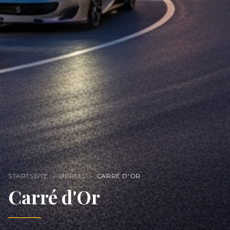
STARTSEITE
›
VIERTEL
›
CARRÉ D'OR
Carré d'Or