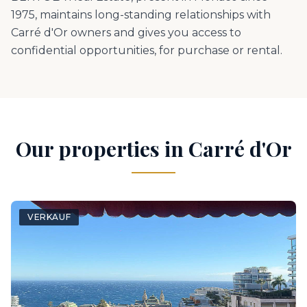
1975, maintains long-standing relationships with
Carré d'Or owners and gives you access to
confidential opportunities, for purchase or rental.
Our properties in Carré d'Or
VERKAUF