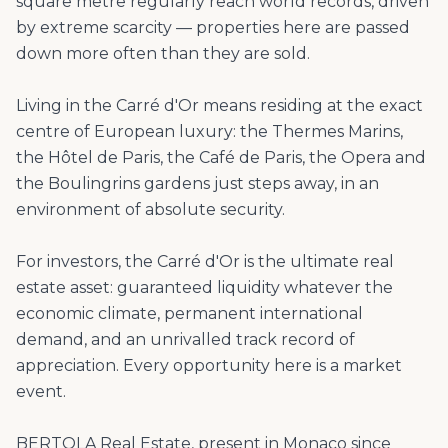
square metre regularly reach world records, driven
by extreme scarcity — properties here are passed
down more often than they are sold.
Living in the Carré d'Or means residing at the exact
centre of European luxury: the Thermes Marins,
the Hôtel de Paris, the Café de Paris, the Opera and
the Boulingrins gardens just steps away, in an
environment of absolute security.
For investors, the Carré d'Or is the ultimate real
estate asset: guaranteed liquidity whatever the
economic climate, permanent international
demand, and an unrivalled track record of
appreciation. Every opportunity here is a market
event.
BERTOLA Real Estate, present in Monaco since