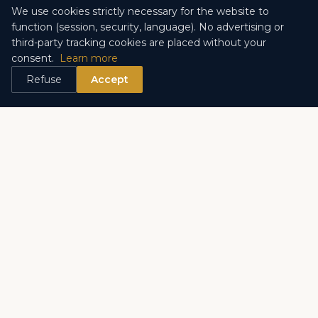
ENTRUST US WITH YOUR SEARCH
We use cookies strictly necessary for the website to
function (session, security, language). No advertising or
third-party tracking cookies are placed without your
consent.
Learn more
Refuse
Accept
Discover the other districts
Monte Carlo
Larvotto
Fontvieille
Monaco-Ville
La Condamine
La Rousse – Saint Roman
Les Monéghetti
Exotic Garden
Port