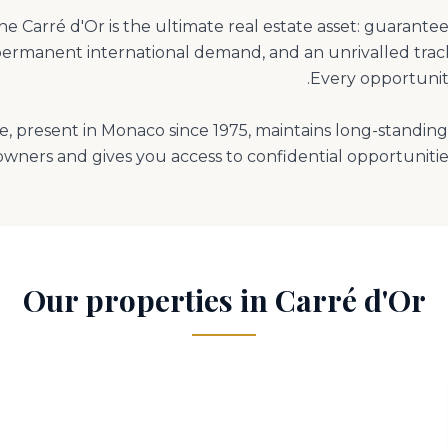
the Carré d'Or is the ultimate real estate asset: guarante
ermanent international demand, and an unrivalled track
 present in Monaco since 1975, maintains long-standing 
owners and gives you access to confidential opportunities
Our properties in Carré d'Or