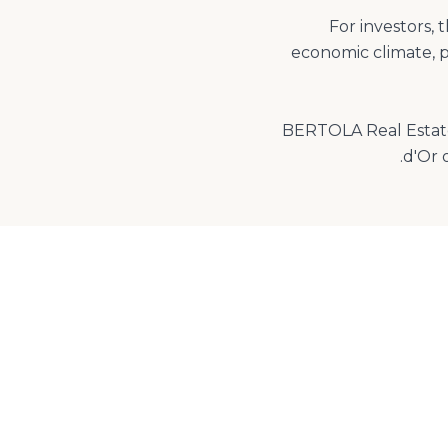
For investors, 
economic climate, p
BERTOLA Real Estate,
d'Or 