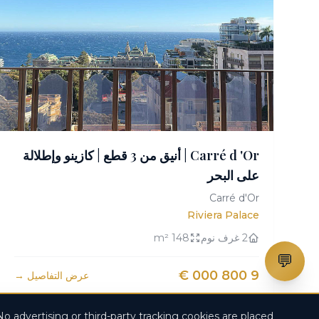
Carré d 'Or | أنيق من 3 قطع | كازينو وإطلالة
على البحر
Carré d'Or
Riviera Palace
148 m²
2 غرف نوم
💬
9 800 000 €
عرض التفاصيل →
No advertising or third-party tracking cookies are placed