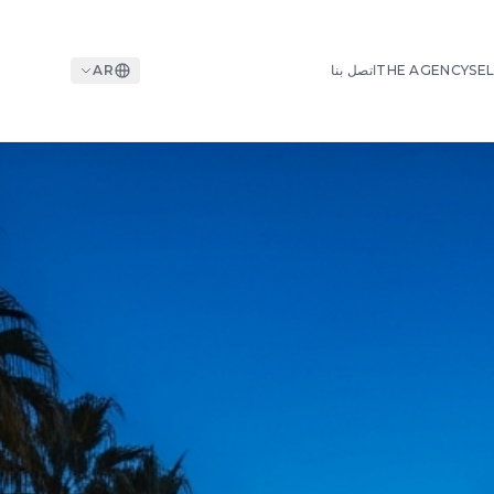
AR
اتصل بنا
THE AGENCY
SEL