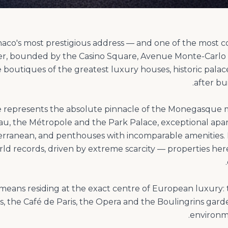
naco's most prestigious address — and one of the most co
er, bounded by the Casino Square, Avenue Monte-Carl
e boutiques of the greatest luxury houses, historic pala
te represents the absolute pinnacle of the Monegasque m
au, the Métropole and the Park Palace, exceptional ap
erranean, and penthouses with incomparable amenities.
rld records, driven by extreme scarcity — properties h
r means residing at the exact centre of European luxury:
s, the Café de Paris, the Opera and the Boulingrins garde