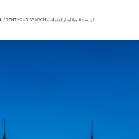
L / RENT
YOUR SEARCH
الخدمات
للإيجار
للبيع
الرئيسية