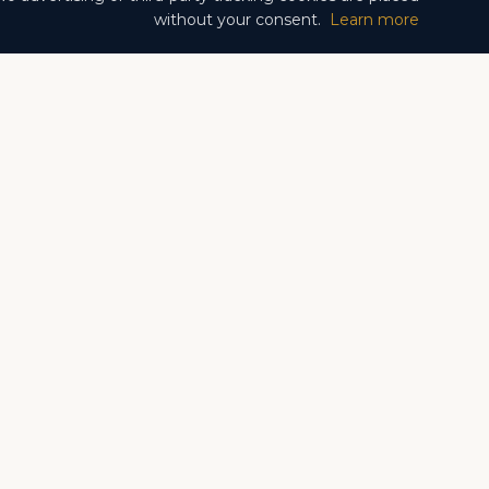
without your consent.
Learn more
Fontvieille
Larvotto
Monte Carlo