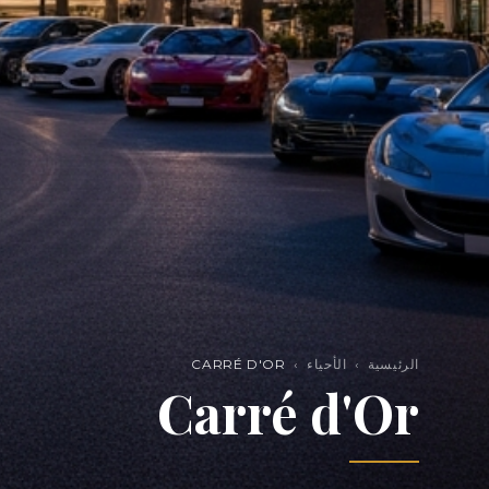
CARRÉ D'OR
›
الأحياء
›
الرئيسية
Carré d'Or