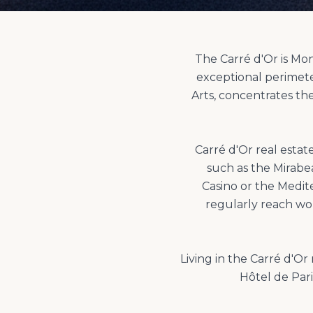
The Carré d'Or is Mo
exceptional perimet
Arts, concentrates th
Carré d'Or real esta
such as the Mirabe
Casino or the Medit
regularly reach wo
Living in the Carré d'O
Hôtel de Pari