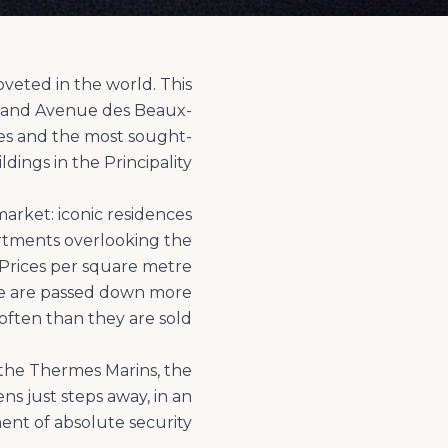
veted in the world. This
o and Avenue des Beaux-
ces and the most sought-
arket: iconic residences
artments overlooking the
 Prices per square metre
ere are passed down more
 the Thermes Marins, the
ns just steps away, in an