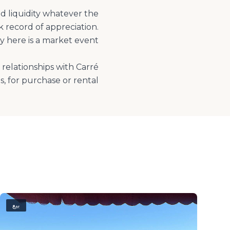
ed liquidity whatever the
 record of appreciation.
relationships with Carré
, for purchase or rental.
بيع