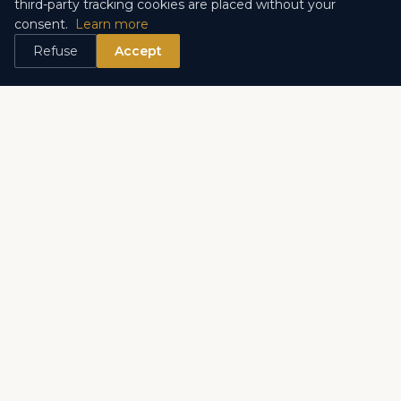
third-party tracking cookies are placed without your
consent.
Learn more
La Rousse – Saint Roman
Les Monéghetti
Refuse
Accept
Exotic Garden
Carré d'Or
Su socio de confianza para inmuebles de prestigio en
Monaco desde hace mas de 20 anos.
ENLACES RAPIDOS
Venta