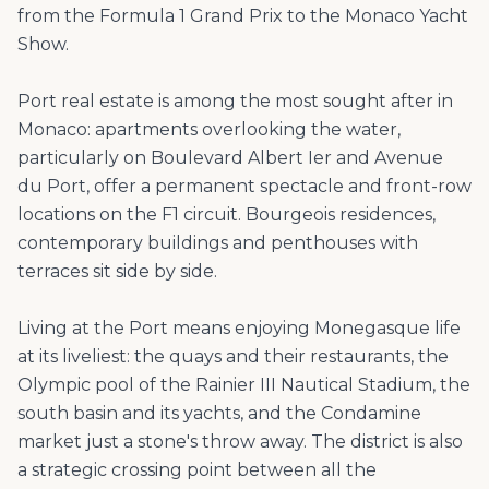
from the Formula 1 Grand Prix to the Monaco Yacht
Show.
Port real estate is among the most sought after in
Monaco: apartments overlooking the water,
particularly on Boulevard Albert Ier and Avenue
du Port, offer a permanent spectacle and front-row
locations on the F1 circuit. Bourgeois residences,
contemporary buildings and penthouses with
terraces sit side by side.
Living at the Port means enjoying Monegasque life
at its liveliest: the quays and their restaurants, the
Olympic pool of the Rainier III Nautical Stadium, the
south basin and its yachts, and the Condamine
market just a stone's throw away. The district is also
a strategic crossing point between all the