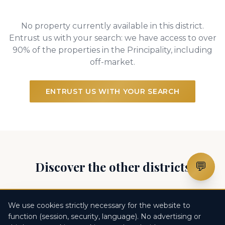
No property currently available in this district.
Entrust us with your search: we have access to over
90% of the properties in the Principality, including
off-market.
ENTRUST US WITH YOUR SEARCH
Discover the other districts
💬
Monte Carlo
Larvotto
Fontvieille
We use cookies strictly necessary for the website to
function (session, security, language). No advertising or
Monaco-Ville
La Condamine