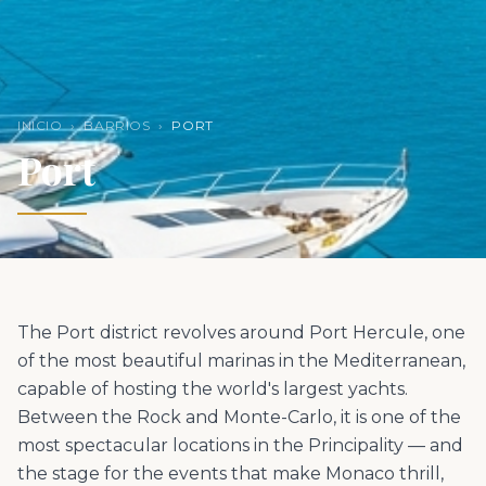
INICIO
›
BARRIOS
›
PORT
Port
The Port district revolves around Port Hercule, one
of the most beautiful marinas in the Mediterranean,
capable of hosting the world's largest yachts.
Between the Rock and Monte-Carlo, it is one of the
most spectacular locations in the Principality — and
the stage for the events that make Monaco thrill,