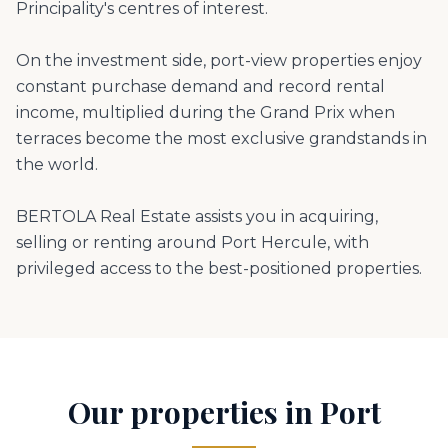
Principality's centres of interest.
On the investment side, port-view properties enjoy
constant purchase demand and record rental
income, multiplied during the Grand Prix when
terraces become the most exclusive grandstands in
the world.
BERTOLA Real Estate assists you in acquiring,
selling or renting around Port Hercule, with
privileged access to the best-positioned properties.
Our properties in Port