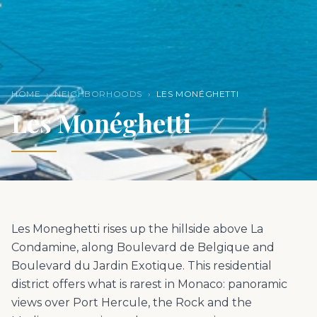
HOME
›
NEIGHBORHOODS
›
LES MONÉGHETTI
Les Monéghetti
Les Moneghetti rises up the hillside above La
Condamine, along Boulevard de Belgique and
Boulevard du Jardin Exotique. This residential
district offers what is rarest in Monaco: panoramic
views over Port Hercule, the Rock and the