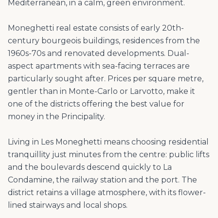
Mediterranean, in a calm, green environment.
Moneghetti real estate consists of early 20th-
century bourgeois buildings, residences from the
1960s-70s and renovated developments. Dual-
aspect apartments with sea-facing terraces are
particularly sought after. Prices per square metre,
gentler than in Monte-Carlo or Larvotto, make it
one of the districts offering the best value for
money in the Principality.
Living in Les Moneghetti means choosing residential
tranquillity just minutes from the centre: public lifts
and the boulevards descend quickly to La
Condamine, the railway station and the port. The
district retains a village atmosphere, with its flower-
lined stairways and local shops.