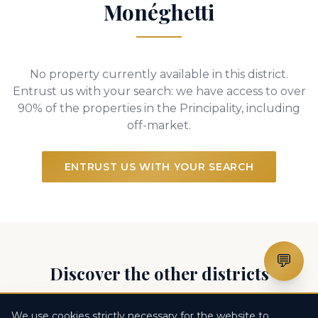
Monéghetti
No property currently available in this district.
Entrust us with your search: we have access to over
90% of the properties in the Principality, including
off-market.
ENTRUST US WITH YOUR SEARCH
💬
Discover the other districts
We use cookies strictly necessary for the website to