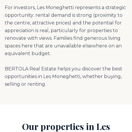
For investors, Les Moneghetti represents a strategic
opportunity: rental demand is strong (proximity to
the centre, attractive prices) and the potential for
appreciation is real, particularly for properties to
renovate with views. Families find generous living
spaces here that are unavailable elsewhere on an
equivalent budget.
BERTOLA Real Estate helps you discover the best
opportunities in Les Moneghetti, whether buying,
selling or renting.
Our properties in Les