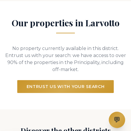
Our properties in Larvotto
No property currently available in this district.
Entrust us with your search: we have access to over
90% of the properties in the Principality, including
off-market.
ENTRUST US WITH YOUR SEARCH
💬
Discover the other districts