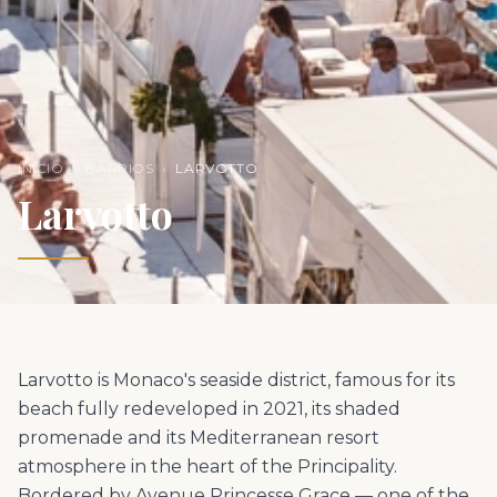
INICIO
›
BARRIOS
›
LARVOTTO
Larvotto
Larvotto is Monaco's seaside district, famous for its
beach fully redeveloped in 2021, its shaded
promenade and its Mediterranean resort
atmosphere in the heart of the Principality.
Bordered by Avenue Princesse Grace — one of the