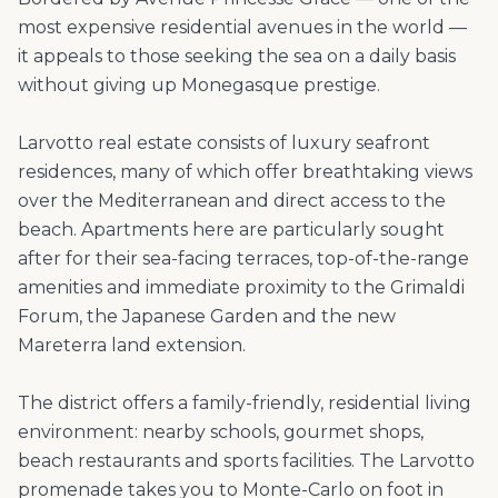
most expensive residential avenues in the world —
it appeals to those seeking the sea on a daily basis
without giving up Monegasque prestige.
Larvotto real estate consists of luxury seafront
residences, many of which offer breathtaking views
over the Mediterranean and direct access to the
beach. Apartments here are particularly sought
after for their sea-facing terraces, top-of-the-range
amenities and immediate proximity to the Grimaldi
Forum, the Japanese Garden and the new
Mareterra land extension.
The district offers a family-friendly, residential living
environment: nearby schools, gourmet shops,
beach restaurants and sports facilities. The Larvotto
promenade takes you to Monte-Carlo on foot in