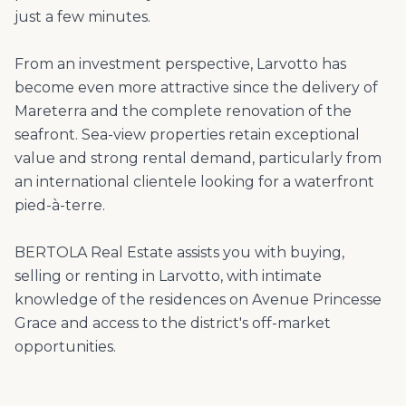
just a few minutes.
From an investment perspective, Larvotto has
become even more attractive since the delivery of
Mareterra and the complete renovation of the
seafront. Sea-view properties retain exceptional
value and strong rental demand, particularly from
an international clientele looking for a waterfront
pied-à-terre.
BERTOLA Real Estate assists you with buying,
selling or renting in Larvotto, with intimate
knowledge of the residences on Avenue Princesse
Grace and access to the district's off-market
opportunities.