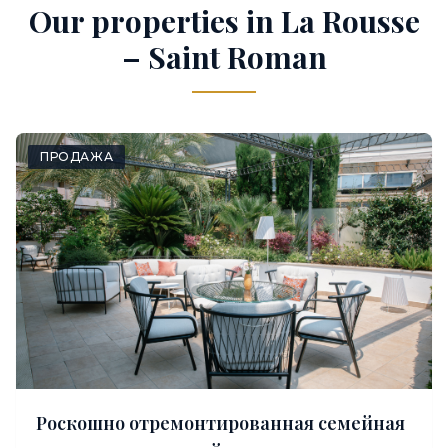
Our properties in La Rousse
– Saint Roman
ПРОДАЖА
Роскошно отремонтированная семейная