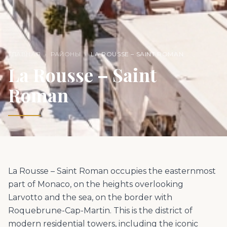
ГЛАВНАЯ
›
РАЙОНЫ
›
LA ROUSSE – SAINT ROMAN
La Rousse – Saint
Roman
La Rousse – Saint Roman occupies the easternmost
part of Monaco, on the heights overlooking
Larvotto and the sea, on the border with
Roquebrune-Cap-Martin. This is the district of
modern residential towers, including the iconic