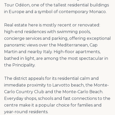
Tour Odéon, one of the tallest residential buildings
in Europe and a symbol of contemporary Monaco.
Real estate here is mostly recent or renovated:
high-end residences with swimming pools,
concierge services and parking, offering exceptional
panoramic views over the Mediterranean, Cap
Martin and nearby Italy. High-floor apartments,
bathed in light, are among the most spectacular in
the Principality.
The district appeals for its residential calm and
immediate proximity to Larvotto beach, the Monte-
Carlo Country Club and the Monte-Carlo Beach.
Everyday shops, schools and fast connections to the
centre make it a popular choice for families and
year-round residents.