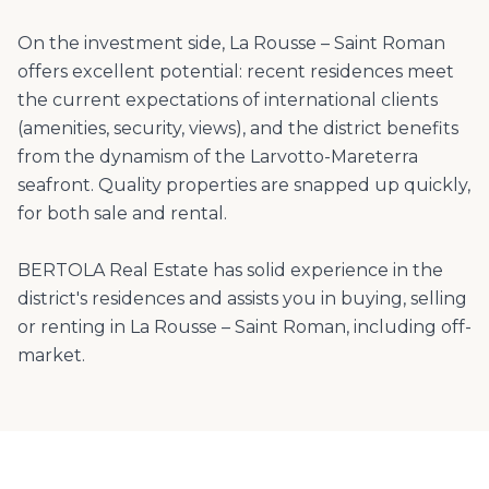
On the investment side, La Rousse – Saint Roman
offers excellent potential: recent residences meet
the current expectations of international clients
(amenities, security, views), and the district benefits
from the dynamism of the Larvotto-Mareterra
seafront. Quality properties are snapped up quickly,
for both sale and rental.
BERTOLA Real Estate has solid experience in the
district's residences and assists you in buying, selling
or renting in La Rousse – Saint Roman, including off-
market.