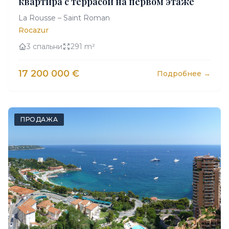
квартира с террасой на первом этаже
La Rousse – Saint Roman
Rocazur
3 спальни
291 m²
17 200 000 €
Подробнее →
ПРОДАЖА