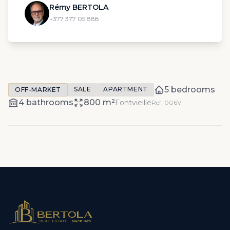
Rémy BERTOLA
+377 377 05 888
5 bedrooms
SALE
APARTMENT
OFF-MARKET
4 bathrooms
800 m²
Fontvieille
Ref: 006V