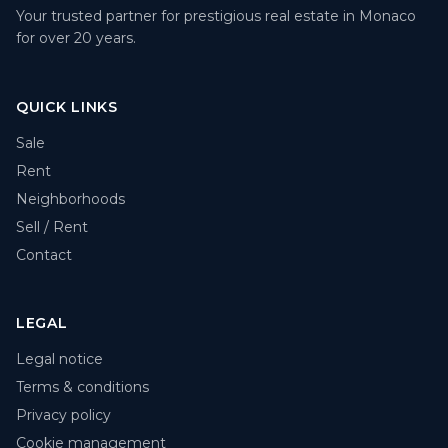
Your trusted partner for prestigious real estate in Monaco
for over 20 years.
QUICK LINKS
Sale
Rent
Neighborhoods
Sell / Rent
Contact
LEGAL
Legal notice
Terms & conditions
Privacy policy
Cookie management