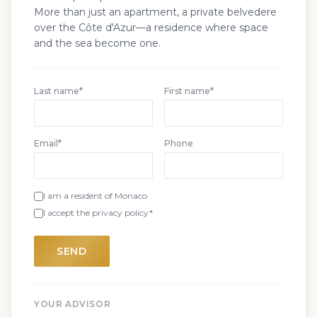
More than just an apartment, a private belvedere
over the Côte d'Azur—a residence where space
and the sea become one.
Last name*
First name*
Email*
Phone
I am a resident of Monaco
I accept the privacy policy*
SEND
YOUR ADVISOR