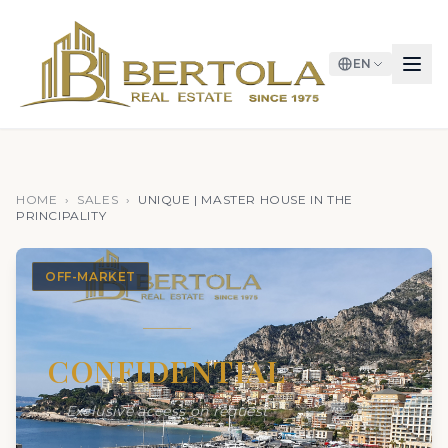
EN
HOME
›
SALES
›
UNIQUE | MASTER HOUSE IN THE
PRINCIPALITY
OFF-MARKET
CONFIDENTIAL
Exclusive access on request