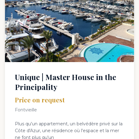
Unique | Master House in the
Principality
Price on request
Fontvieille
Plus qu'un appartement, un belvédère privé sur la
Côte d'Azur, une résidence où l'espace et la mer
ne font plus qu'un